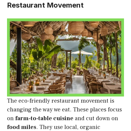
Restaurant Movement
The eco-friendly restaurant movement is
changing the way we eat. These places focus
on
farm-to-table cuisine
and cut down on
food miles
. They use local, organic