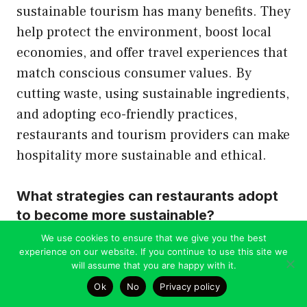
sustainable tourism has many benefits. They
help protect the environment, boost local
economies, and offer travel experiences that
match conscious consumer values. By
cutting waste, using sustainable ingredients,
and adopting eco-friendly practices,
restaurants and tourism providers can make
hospitality more sustainable and ethical.
What strategies can restaurants adopt
to become more sustainable?
We use cookies to ensure that we give you the best
experience on our website. If you continue to use this site we
Restaurants can become more sustainable
will assume that you are happy with it.
in many ways. They can source local and
Ok
No
Privacy policy
organic ingredients, reduce waste and