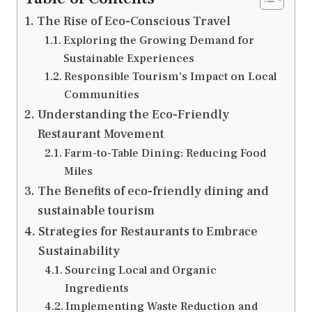
The Rise of Eco-Conscious Travel
Exploring the Growing Demand for
Sustainable Experiences
Responsible Tourism’s Impact on Local
Communities
Understanding the Eco-Friendly
Restaurant Movement
Farm-to-Table Dining: Reducing Food
Miles
The Benefits of eco-friendly dining and
sustainable tourism
Strategies for Restaurants to Embrace
Sustainability
Sourcing Local and Organic
Ingredients
Implementing Waste Reduction and