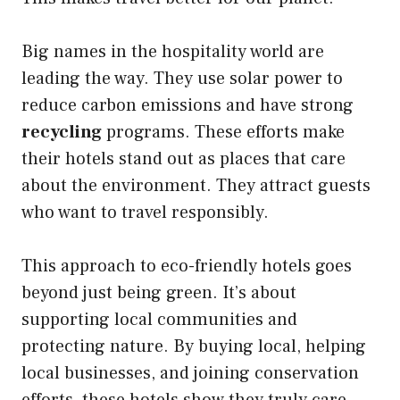
Big names in the hospitality world are
leading the way. They use solar power to
reduce carbon emissions and have strong
recycling
programs. These efforts make
their hotels stand out as places that care
about the environment. They attract guests
who want to travel responsibly.
This approach to eco-friendly hotels goes
beyond just being green. It’s about
supporting local communities and
protecting nature. By buying local, helping
local businesses, and joining conservation
efforts, these hotels show they truly care.