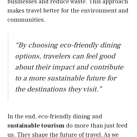
businesses and reduce waste. This approach
makes travel better for the environment and
communities.
“By choosing eco-friendly dining
options, travelers can feel good
about their impact and contribute
to a more sustainable future for
the destinations they visit.”
In the end, eco-friendly dining and
sustainable tourism
do more than just feed
us. They shape the future of travel. As we