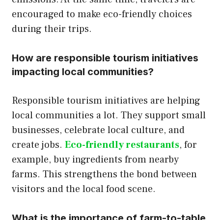
encouraged to make eco-friendly choices
during their trips.
How are responsible tourism initiatives
impacting local communities?
Responsible tourism initiatives are helping
local communities a lot. They support small
businesses, celebrate local culture, and
create jobs.
Eco-friendly restaurants
, for
example, buy ingredients from nearby
farms. This strengthens the bond between
visitors and the local food scene.
What is the importance of farm-to-table