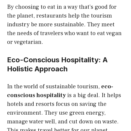
By choosing to eat in a way that’s good for
the planet, restaurants help the tourism
industry be more sustainable. They meet
the needs of travelers who want to eat vegan
or vegetarian.
Eco-Conscious Hospitality: A
Holistic Approach
In the world of sustainable tourism,
eco-
conscious hospitality
is a big deal. It helps
hotels and resorts focus on saving the
environment. They use green energy,
manage water well, and cut down on waste.
This makes travel better for our planet.