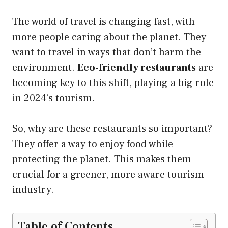
The world of travel is changing fast, with
more people caring about the planet. They
want to travel in ways that don’t harm the
environment.
Eco-friendly restaurants
are
becoming key to this shift, playing a big role
in 2024’s tourism.
So, why are these restaurants so important?
They offer a way to enjoy food while
protecting the planet. This makes them
crucial for a greener, more aware tourism
industry.
Table of Contents