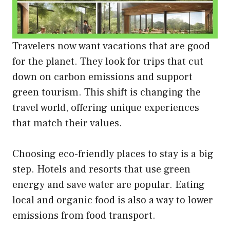
Travelers now want vacations that are good
for the planet. They look for trips that cut
down on carbon emissions and support
green tourism. This shift is changing the
travel world, offering unique experiences
that match their values.
Choosing eco-friendly places to stay is a big
step. Hotels and resorts that use green
energy and save water are popular. Eating
local and organic food is also a way to lower
emissions from food transport.