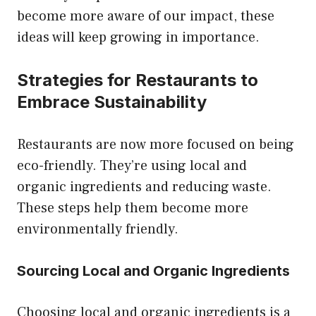
become more aware of our impact, these
ideas will keep growing in importance.
Strategies for Restaurants to
Embrace Sustainability
Restaurants are now more focused on being
eco-friendly. They’re using local and
organic ingredients and reducing waste.
These steps help them become more
environmentally friendly.
Sourcing Local and Organic Ingredients
Choosing local and organic ingredients is a