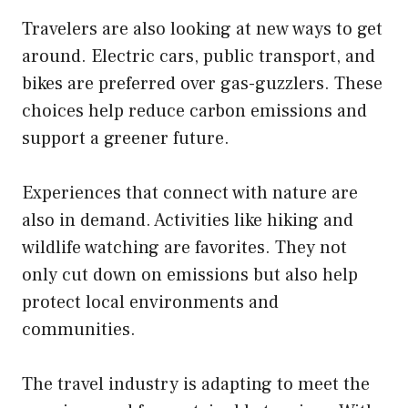
Travelers are also looking at new ways to get
around. Electric cars, public transport, and
bikes are preferred over gas-guzzlers. These
choices help reduce carbon emissions and
support a greener future.
Experiences that connect with nature are
also in demand. Activities like hiking and
wildlife watching are favorites. They not
only cut down on emissions but also help
protect local environments and
communities.
The travel industry is adapting to meet the