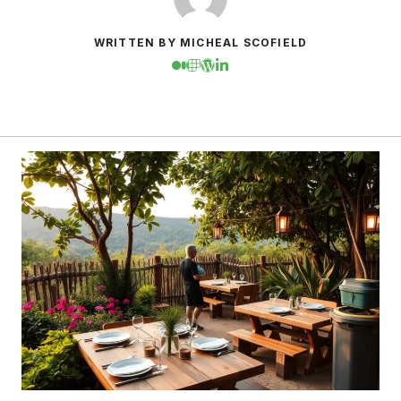
WRITTEN BY MICHEAL SCOFIELD