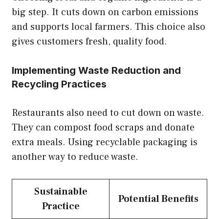
big step. It cuts down on carbon emissions
and supports local farmers. This choice also
gives customers fresh, quality food.
Implementing Waste Reduction and
Recycling Practices
Restaurants also need to cut down on waste.
They can compost food scraps and donate
extra meals. Using recyclable packaging is
another way to reduce waste.
Sustainable
Potential Benefits
Practice