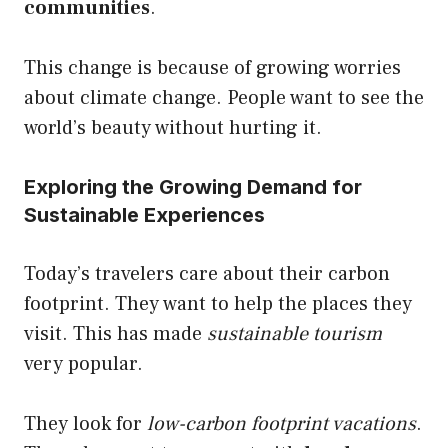
communities
.
This change is because of growing worries
about climate change. People want to see the
world’s beauty without hurting it.
Exploring the Growing Demand for
Sustainable Experiences
Today’s travelers care about their carbon
footprint. They want to help the places they
visit. This has made
sustainable tourism
very popular.
They look for
low-carbon footprint vacations
.