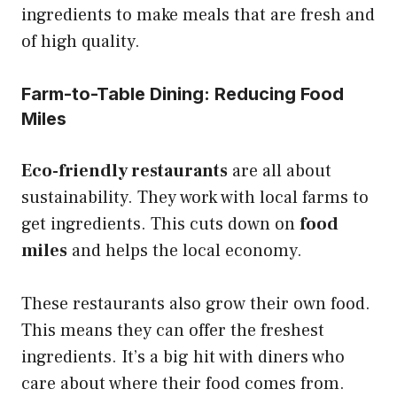
ingredients to make meals that are fresh and
of high quality.
Farm-to-Table Dining: Reducing Food
Miles
Eco-friendly restaurants
are all about
sustainability. They work with local farms to
get ingredients. This cuts down on
food
miles
and helps the local economy.
These restaurants also grow their own food.
This means they can offer the freshest
ingredients. It’s a big hit with diners who
care about where their food comes from.