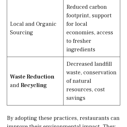
Reduced carbon
footprint, support
Local and Organic
for local
Sourcing
economies, access
to fresher
ingredients
Decreased landfill
waste, conservation
Waste Reduction
of natural
and
Recycling
resources, cost
savings
By adopting these practices, restaurants can
improve their environmental impact. They