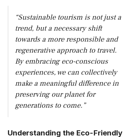
“Sustainable tourism is not just a
trend, but a necessary shift
towards a more responsible and
regenerative approach to travel.
By embracing eco-conscious
experiences, we can collectively
make a meaningful difference in
preserving our planet for
generations to come.”
Understanding the Eco-Friendly