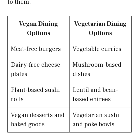
to them.
Vegan Dining
Vegetarian Dining
Options
Options
Meat-free burgers
Vegetable curries
Dairy-free cheese
Mushroom-based
plates
dishes
Plant-based sushi
Lentil and bean-
rolls
based entrees
Vegan desserts and
Vegetarian sushi
baked goods
and poke bowls