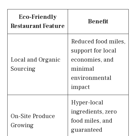
Eco-Friendly
Benefit
Restaurant Feature
Reduced food miles,
support for local
Local and Organic
economies, and
Sourcing
minimal
environmental
impact
Hyper-local
ingredients, zero
On-Site Produce
food miles, and
Growing
guaranteed