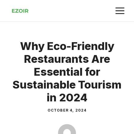
Skip
M
to
content
Why Eco-Friendly
Restaurants Are
Essential for
Sustainable Tourism
in 2024
OCTOBER 4, 2024