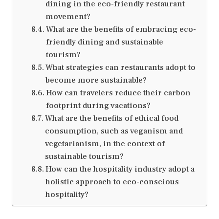
dining in the eco-friendly restaurant
movement?
What are the benefits of embracing eco-
friendly dining and sustainable
tourism?
What strategies can restaurants adopt to
become more sustainable?
How can travelers reduce their carbon
footprint during vacations?
What are the benefits of ethical food
consumption, such as veganism and
vegetarianism, in the context of
sustainable tourism?
How can the hospitality industry adopt a
holistic approach to eco-conscious
hospitality?