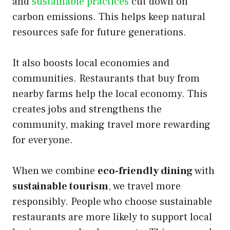
and
sustainable practices
cut down on
carbon emissions. This helps keep natural
resources safe for future generations.
It also boosts local economies and
communities. Restaurants that buy from
nearby farms help the local economy. This
creates jobs and strengthens the
community, making travel more rewarding
for everyone.
When we combine
eco-friendly dining
with
sustainable tourism
, we travel more
responsibly. People who choose sustainable
restaurants are more likely to support local