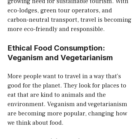
growing need for sustainable tourism. With
eco-lodges, green tour operators, and
carbon-neutral transport, travel is becoming
more eco-friendly and responsible.
Ethical Food Consumption:
Veganism and Vegetarianism
More people want to travel in a way that’s
good for the planet. They look for places to
eat that are kind to animals and the
environment. Veganism and vegetarianism
are becoming more popular, changing how
we think about food.