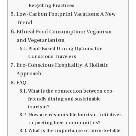
Recycling Practices
Low-Carbon Footprint Vacations: A New
Trend
Ethical Food Consumption: Veganism
and Vegetarianism
Plant-Based Dining Options for
Conscious Travelers
Eco-Conscious Hospitality: A Holistic
Approach
FAQ
What is the connection between eco-
friendly dining and sustainable
tourism?
How are responsible tourism initiatives
impacting local communities?
What is the importance of farm-to-table