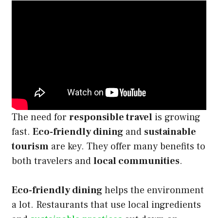
The need for
responsible travel
is growing
fast.
Eco-friendly dining
and
sustainable
tourism
are key. They offer many benefits to
both travelers and
local communities
.
Eco-friendly dining
helps the environment
a lot. Restaurants that use local ingredients