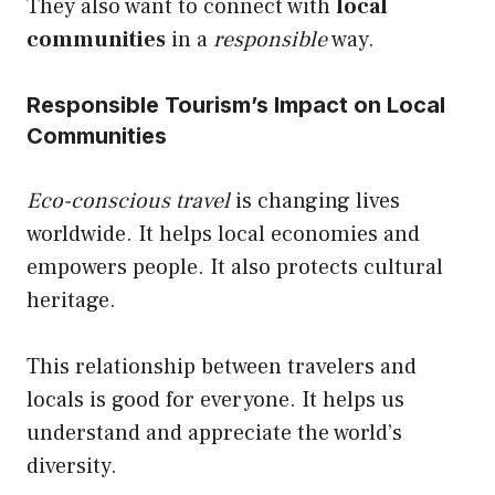
They also want to connect with
local
communities
in a
responsible
way.
Responsible Tourism’s Impact on Local
Communities
Eco-conscious travel
is changing lives
worldwide. It helps local economies and
empowers people. It also protects cultural
heritage.
This relationship between travelers and
locals is good for everyone. It helps us
understand and appreciate the world’s
diversity.