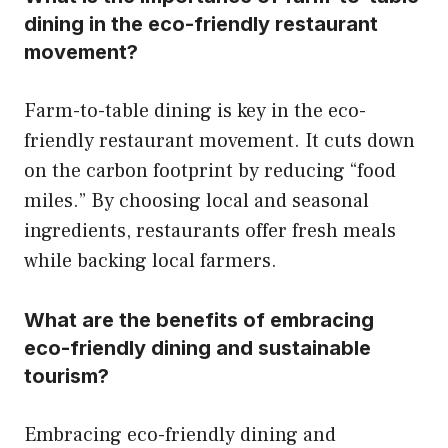
dining in the eco-friendly restaurant
movement?
Farm-to-table dining is key in the eco-
friendly restaurant movement. It cuts down
on the carbon footprint by reducing “food
miles.” By choosing local and seasonal
ingredients, restaurants offer fresh meals
while backing local farmers.
What are the benefits of embracing
eco-friendly dining and sustainable
tourism?
Embracing eco-friendly dining and