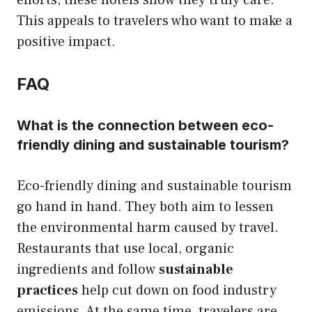
This appeals to travelers who want to make a
positive impact.
FAQ
What is the connection between eco-
friendly dining and sustainable tourism?
Eco-friendly dining and sustainable tourism
go hand in hand. They both aim to lessen
the environmental harm caused by travel.
Restaurants that use local, organic
ingredients and follow
sustainable
practices
help cut down on food industry
emissions. At the same time, travelers are