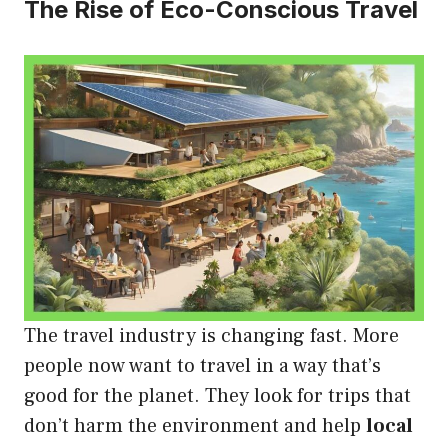
The Rise of Eco-Conscious Travel
The travel industry is changing fast. More
people now want to travel in a way that’s
good for the planet. They look for trips that
don’t harm the environment and help
local