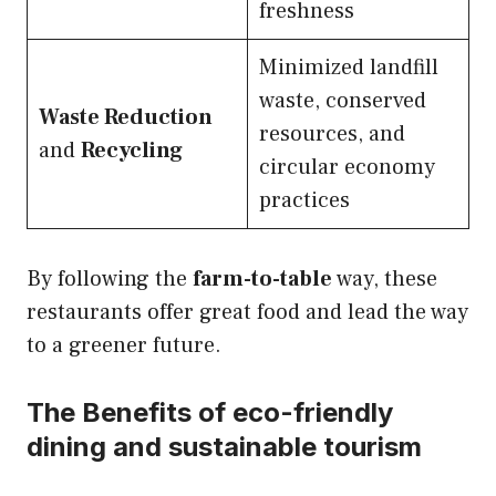
freshness
Minimized landfill
waste, conserved
Waste Reduction
resources, and
and
Recycling
circular economy
practices
By following the
farm-to-table
way, these
restaurants offer great food and lead the way
to a greener future.
The Benefits of eco-friendly
dining and sustainable tourism