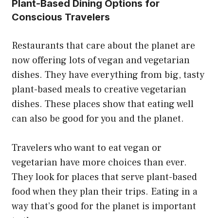
Plant-Based Dining Options for
Conscious Travelers
Restaurants that care about the planet are
now offering lots of vegan and vegetarian
dishes. They have everything from big, tasty
plant-based meals to creative vegetarian
dishes. These places show that eating well
can also be good for you and the planet.
Travelers who want to eat vegan or
vegetarian have more choices than ever.
They look for places that serve plant-based
food when they plan their trips. Eating in a
way that’s good for the planet is important