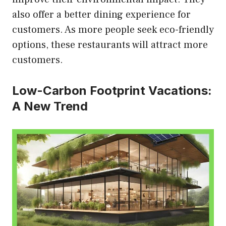
also offer a better dining experience for
customers. As more people seek eco-friendly
options, these restaurants will attract more
customers.
Low-Carbon Footprint Vacations:
A New Trend