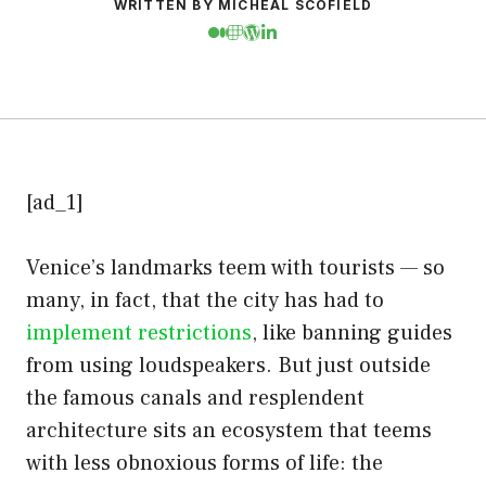
WRITTEN BY MICHEAL SCOFIELD
[ad_1]
Venice’s landmarks teem with tourists — so
many, in fact, that the city has had to
implement restrictions
, like banning guides
from using loudspeakers. But just outside
the famous canals and resplendent
architecture sits an ecosystem that teems
with less obnoxious forms of life: the