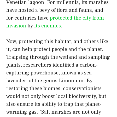
Venetian lagoon. For millennia, its marshes
have hosted a bevy of flora and fauna, and
for centuries have
protected the city from
invasion
by
its enemies
.
Now, protecting this habitat, and others like
it, can help protect people and the planet.
Traipsing through the wetland and sampling
plants, researchers identified a carbon-
capturing powerhouse, known as sea
lavender, of the genus Limonium. By
restoring these biomes, conservationists
would not only boost local biodiversity, but
also ensure its ability to trap that planet-
warming gas. “Salt marshes are not only