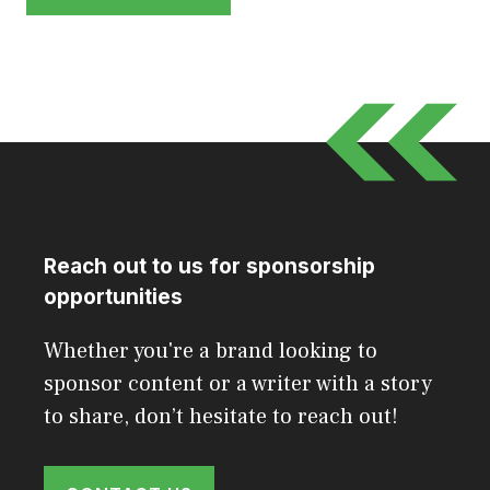
Reach out to us for sponsorship
opportunities
Whether you're a brand looking to
sponsor content or a writer with a story
to share, don’t hesitate to reach out!