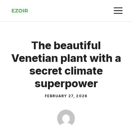
Skip
M
to
content
The beautiful
Venetian plant with a
secret climate
superpower
FEBRUARY 27, 2026