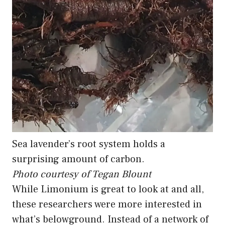
Sea lavender’s root system holds a
surprising amount of carbon.
Photo courtesy of Tegan Blount
While Limonium is great to look at and all,
these researchers were more interested in
what’s belowground. Instead of a network of