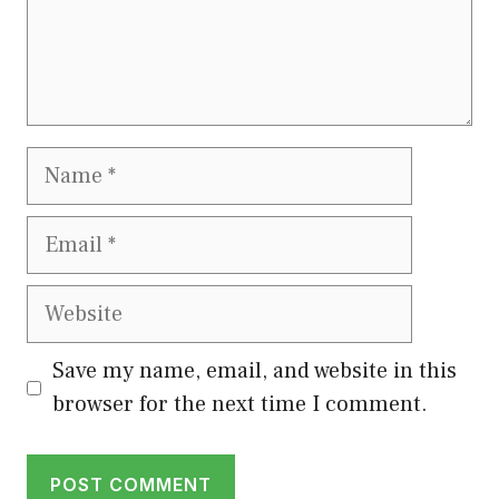
Name
Email
Website
Save my name, email, and website in this
browser for the next time I comment.