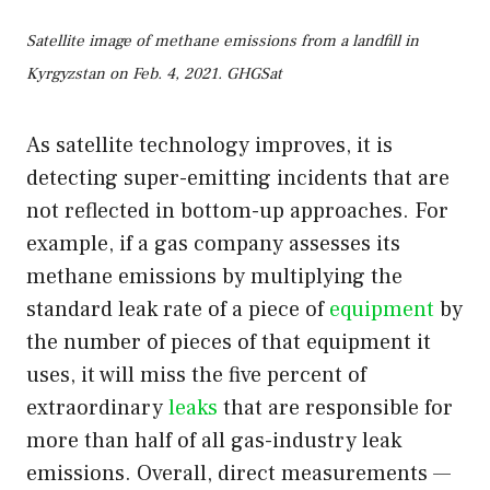
Satellite image of methane emissions from a landfill in
Kyrgyzstan on Feb. 4, 2021. GHGSat
As satellite technology improves, it is
detecting super-emitting incidents that are
not reflected in bottom-up approaches. For
example, if a gas company assesses its
methane emissions by multiplying the
standard leak rate of a piece of
equipment
by
the number of pieces of that equipment it
uses, it will miss the five percent of
extraordinary
leaks
that are responsible for
more than half of all gas-industry leak
emissions. Overall, direct measurements —