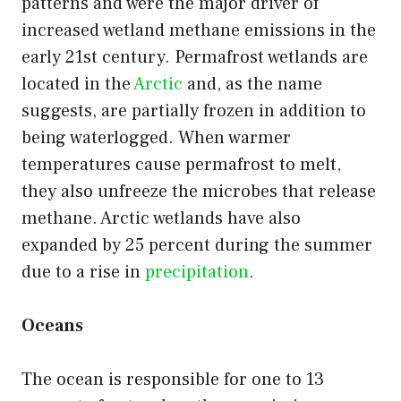
patterns and were the major driver of
increased wetland methane emissions in the
early 21st century. Permafrost wetlands are
located in the
Arctic
and, as the name
suggests, are partially frozen in addition to
being waterlogged. When warmer
temperatures cause permafrost to melt,
they also unfreeze the microbes that release
methane. Arctic wetlands have also
expanded by 25 percent during the summer
due to a rise in
precipitation
.
Oceans
The ocean is responsible for one to 13