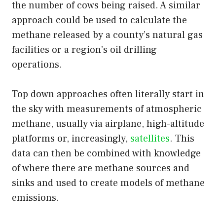
the number of cows being raised. A similar
approach could be used to calculate the
methane released by a county’s natural gas
facilities or a region’s oil drilling
operations.
Top down approaches often literally start in
the sky with measurements of atmospheric
methane, usually via airplane, high-altitude
platforms or, increasingly,
satellites
. This
data can then be combined with knowledge
of where there are methane sources and
sinks and used to create models of methane
emissions.