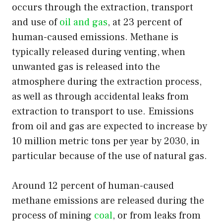
occurs through the extraction, transport
and use of
oil and gas
, at 23 percent of
human-caused emissions. Methane is
typically released during venting, when
unwanted gas is released into the
atmosphere during the extraction process,
as well as through accidental leaks from
extraction to transport to use. Emissions
from oil and gas are expected to increase by
10 million metric tons per year by 2030, in
particular because of the use of natural gas.
Around 12 percent of human-caused
methane emissions are released during the
process of mining
coal
, or from leaks from