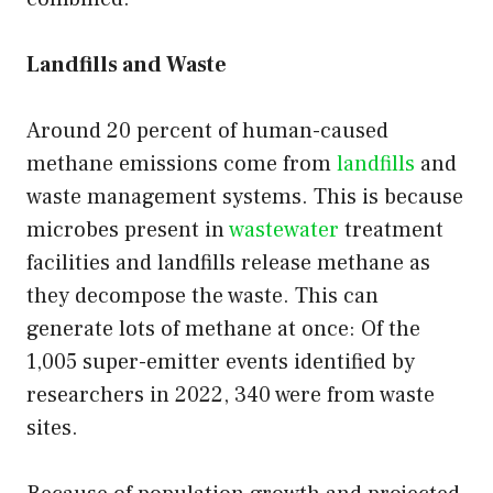
Landfills and Waste
Around 20 percent of human-caused
methane emissions come from
landfills
and
waste management systems. This is because
microbes present in
wastewater
treatment
facilities and landfills release methane as
they decompose the waste. This can
generate lots of methane at once: Of the
1,005 super-emitter events identified by
researchers in 2022, 340 were from waste
sites.