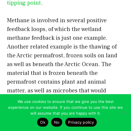
tipping point
.
Methane is involved in several positive
feedback loops, of which the wetland
methane feedback is just one example.
Another related example is the thawing of
the Arctic permafrost, frozen soils on land
as well as beneath the Arctic Ocean. The
material that is frozen beneath the
permafrost contains plant and animal
matter, as well as microbes that would
produce methane if they thawed out. The
We use cookies to ensure that we give you the best
permafrost beneath the ocean contains
experience on our website. If you continue to use this site we
will assume that you are happy with it.
methane hydrates. This means that the
Ok
No
Privacy policy
Arctic currently contains 2.5 times more