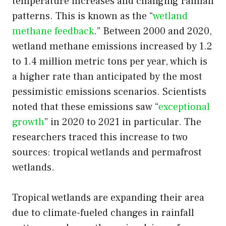
temperature increases and changing rainfall
patterns. This is known as the “
wetland
methane feedback
.” Between 2000 and 2020,
wetland methane emissions increased by 1.2
to 1.4 million metric tons per year, which is
a higher rate than anticipated by the most
pessimistic emissions scenarios. Scientists
noted that these emissions saw “
exceptional
growth
” in 2020 to 2021 in particular. The
researchers traced this increase to two
sources: tropical wetlands and permafrost
wetlands.
Tropical wetlands are expanding their area
due to climate-fueled changes in rainfall