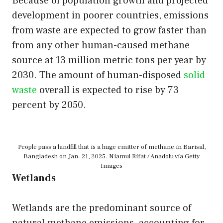
Because of population growth and projected
development in poorer countries, emissions
from waste are expected to grow faster than
from any other human-caused methane
source at 13 million metric tons per year by
2030. The amount of human-disposed
solid
waste
overall is expected to rise by 73
percent by 2050.
People pass a landfill that is a huge emitter of methane in Barisal,
Bangladesh on Jan. 21, 2025. Niamul Rifat / Anadolu via Getty
Images
Wetlands
Wetlands are the predominant source of