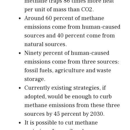
methane traps 86 times more heat
per unit of mass than CO2.
Around 60 percent of methane
emissions come from human-caused
sources and 40 percent come from
natural sources.
Ninety percent of human-caused
emissions come from three sources:
fossil fuels, agriculture and waste
storage.
Currently existing strategies, if
adopted, would be enough to curb
methane emissions from these three
sources by 45 percent by 2030.
It is possible to cut methane