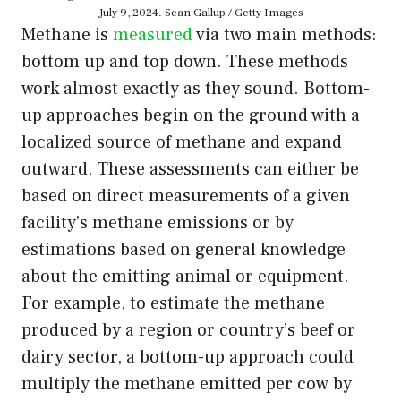
July 9, 2024. Sean Gallup / Getty Images
Methane is
measured
via two main methods:
bottom up and top down. These methods
work almost exactly as they sound. Bottom-
up approaches begin on the ground with a
localized source of methane and expand
outward. These assessments can either be
based on direct measurements of a given
facility’s methane emissions or by
estimations based on general knowledge
about the emitting animal or equipment.
For example, to estimate the methane
produced by a region or country’s beef or
dairy sector, a bottom-up approach could
multiply the methane emitted per cow by