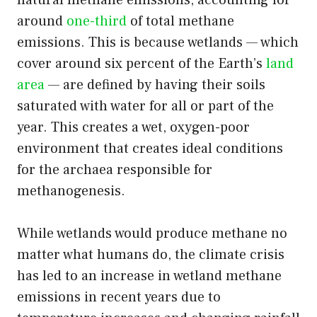
natural methane emissions, accounting for
around
one-third
of total methane
emissions. This is because wetlands — which
cover around six percent of the Earth’s
land
area
— are defined by having their soils
saturated with water for all or part of the
year. This creates a wet, oxygen-poor
environment that creates ideal conditions
for the archaea responsible for
methanogenesis.
While wetlands would produce methane no
matter what humans do, the climate crisis
has led to an increase in wetland methane
emissions in recent years due to