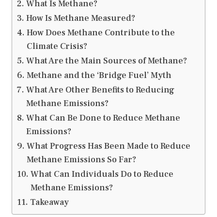
What Is Methane?
How Is Methane Measured?
How Does Methane Contribute to the
Climate Crisis?
What Are the Main Sources of Methane?
Methane and the ‘Bridge Fuel’ Myth
What Are Other Benefits to Reducing
Methane Emissions?
What Can Be Done to Reduce Methane
Emissions?
What Progress Has Been Made to Reduce
Methane Emissions So Far?
What Can Individuals Do to Reduce
Methane Emissions?
Takeaway