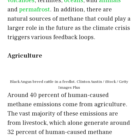
volcanoes
, termites,
oceans
, wild
animals
and
permafrost
. In addition, there are
natural sources of methane that could play a
larger role in the future as the climate crisis
triggers various feedback loops.
Agriculture
Black Angus breed cattle in a feedlot. Clinton Austin / iStock / Getty
Images Plus
Around 40 percent of human-caused
methane emissions come from agriculture.
The vast majority of these emissions are
from livestock, which alone generate around
32 percent of human-caused methane