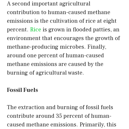
A second important agricultural
contribution to human-caused methane
emissions is the cultivation of rice at eight
percent.
Rice
is grown in flooded patties, an
environment that encourages the growth of
methane-producing microbes. Finally,
around one percent of human-caused
methane emissions are caused by the
burning of agricultural waste.
Fossil Fuels
The extraction and burning of fossil fuels
contribute around 35 percent of human-
caused methane emissions. Primarily, this