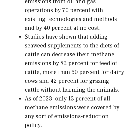
emissions from oil and gas
operations by 70 percent with
existing technologies and methods
and by 40 percent at no cost.
Studies have shown that adding
seaweed supplements to the diets of
cattle can decrease their methane
emissions by 82 percent for feedlot
cattle, more than 50 percent for dairy
cows and 42 percent for grazing
cattle without harming the animals.
As of 2023, only 13 percent of all
methane emissions were covered by
any sort of emissions-reduction
policy.