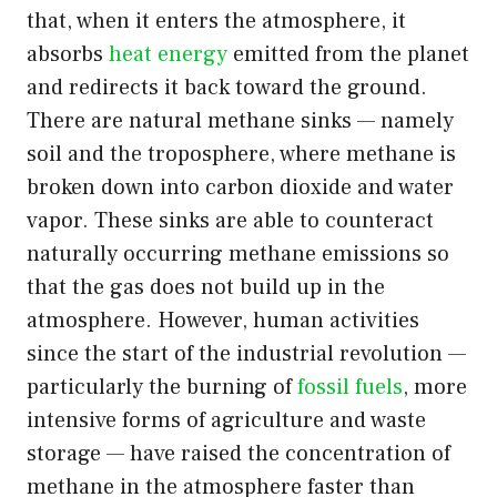
that, when it enters the atmosphere, it
absorbs
heat energy
emitted from the planet
and redirects it back toward the ground.
There are natural methane sinks — namely
soil and the troposphere, where methane is
broken down into carbon dioxide and water
vapor. These sinks are able to counteract
naturally occurring methane emissions so
that the gas does not build up in the
atmosphere. However, human activities
since the start of the industrial revolution —
particularly the burning of
fossil fuels
, more
intensive forms of agriculture and waste
storage — have raised the concentration of
methane in the atmosphere faster than