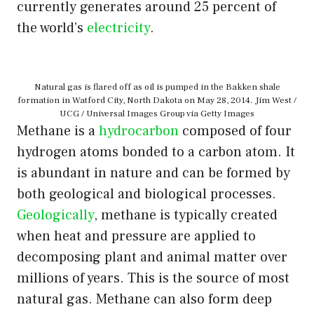
currently generates around 25 percent of
the world’s
electricity
.
Natural gas is flared off as oil is pumped in the Bakken shale
formation in Watford City, North Dakota on May 28, 2014. Jim West /
UCG / Universal Images Group via Getty Images
Methane is a
hydrocarbon
composed of four
hydrogen atoms bonded to a carbon atom. It
is abundant in nature and can be formed by
both geological and biological processes.
Geologically
, methane is typically created
when heat and pressure are applied to
decomposing plant and animal matter over
millions of years. This is the source of most
natural gas. Methane can also form deep