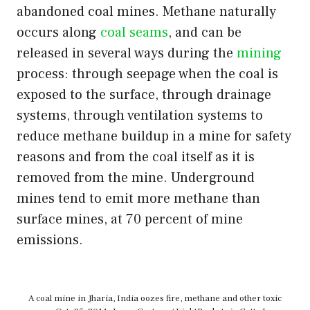
abandoned coal mines. Methane naturally
occurs along
coal seams
, and can be
released in several ways during the
mining
process: through seepage when the coal is
exposed to the surface, through drainage
systems, through ventilation systems to
reduce methane buildup in a mine for safety
reasons and from the coal itself as it is
removed from the mine. Underground
mines tend to emit more methane than
surface mines, at 70 percent of mine
emissions.
A coal mine in Jharia, India oozes fire, methane and other toxic