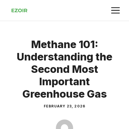
Skip
M
to
content
Methane 101:
Understanding the
Second Most
Important
Greenhouse Gas
FEBRUARY 23, 2026