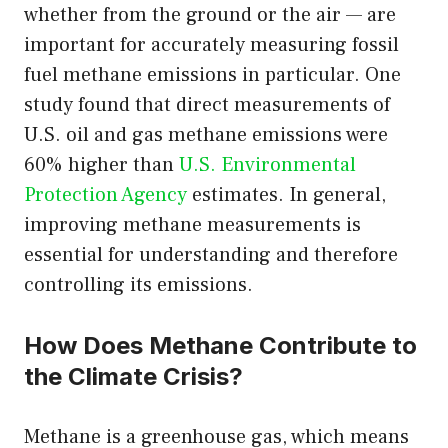
whether from the ground or the air — are
important for accurately measuring fossil
fuel methane emissions in particular. One
study found that direct measurements of
U.S. oil and gas methane emissions were
60% higher than
U.S. Environmental
Protection Agency
estimates. In general,
improving methane measurements is
essential for understanding and therefore
controlling its emissions.
How Does Methane Contribute to
the Climate Crisis?
Methane is a greenhouse gas, which means