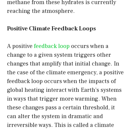
methane from these hydrates is currently
reaching the atmosphere.
Positive Climate Feedback Loops
A positive
feedback loop
occurs when a
change to a given system triggers other
changes that amplify that initial change. In
the case of the climate emergency, a positive
feedback loop occurs when the impacts of
global heating interact with Earth’s systems
in ways that trigger more warming. When
these changes pass a certain threshold, it
can alter the system in dramatic and
irreversible ways. This is called a climate