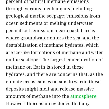
percent of natural methane emissions
through various mechanisms including
geological marine seepage; emissions from
ocean sediments or melting underwater
permafrost; emissions near coastal areas
where groundwater enters the sea; and the
destabilization of methane hydrates, which
are ice-like formations of methane and water
on the seafloor. The largest concentration of
methane on Earth is stored in these
hydrates, and there are concerns that, as the
climate crisis causes oceans to warm, these
deposits might melt and release massive
amounts of methane into the
atmosphere
.
However, there is no evidence that any