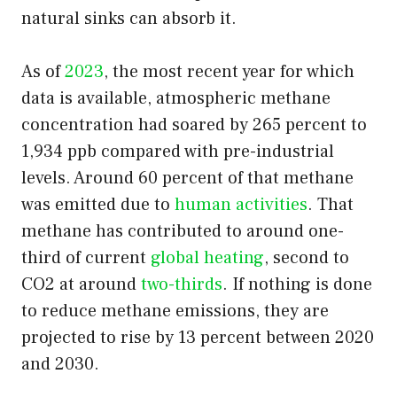
natural sinks can absorb it.
As of
2023
, the most recent year for which
data is available, atmospheric methane
concentration had soared by 265 percent to
1,934 ppb compared with pre-industrial
levels. Around 60 percent of that methane
was emitted due to
human activities
. That
methane has contributed to around one-
third of current
global heating
, second to
CO2 at around
two-thirds
. If nothing is done
to reduce methane emissions, they are
projected to rise by 13 percent between 2020
and 2030.