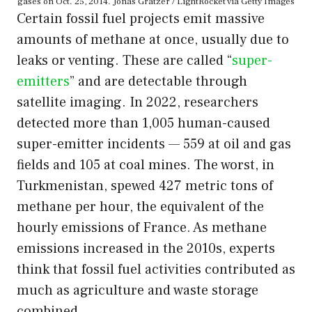
gases on Oct. 25, 2014. Jonas Gratzer / LightRocket via Getty Images
Certain fossil fuel projects emit massive
amounts of methane at once, usually due to
leaks or venting. These are called “
super-
emitters
” and are detectable through
satellite imaging. In 2022, researchers
detected more than 1,005 human-caused
super-emitter incidents — 559 at oil and gas
fields and 105 at coal mines. The worst, in
Turkmenistan, spewed 427 metric tons of
methane per hour, the equivalent of the
hourly emissions of France. As methane
emissions increased in the 2010s, experts
think that fossil fuel activities contributed as
much as agriculture and waste storage
combined.