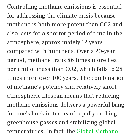
Controlling methane emissions is essential
for addressing the climate crisis because
methane is both more potent than CO2 and
also lasts for a shorter period of time in the
atmosphere, approximately 12 years
compared with hundreds. Over a 20-year
period, methane traps 86 times more heat
per unit of mass than CO2, which falls to 28
times more over 100 years. The combination
of methane’s potency and relatively short
atmospheric lifespan means that reducing
methane emissions delivers a powerful bang
for one’s buck in terms of rapidly curbing
greenhouse gasses and stabilizing global
temperatures. In fact, the
Global Methane