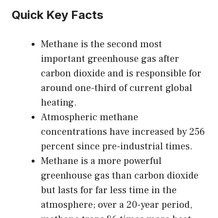
Quick Key Facts
Methane is the second most
important greenhouse gas after
carbon dioxide and is responsible for
around one-third of current global
heating.
Atmospheric methane
concentrations have increased by 256
percent since pre-industrial times.
Methane is a more powerful
greenhouse gas than carbon dioxide
but lasts for far less time in the
atmosphere; over a 20-year period,