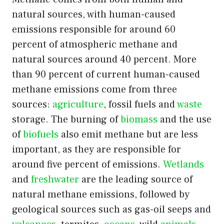
natural sources, with human-caused
emissions responsible for around 60
percent of atmospheric methane and
natural sources around 40 percent. More
than 90 percent of current human-caused
methane emissions come from three
sources:
agriculture
, fossil fuels and
waste
storage. The burning of
biomass
and the use
of
biofuels
also emit methane but are less
important, as they are responsible for
around five percent of emissions.
Wetlands
and
freshwater
are the leading source of
natural methane emissions, followed by
geological sources such as gas-oil seeps and