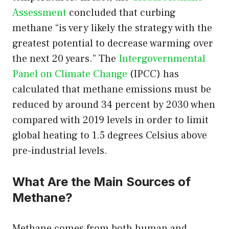
Assessment
concluded that curbing
methane “is very likely the strategy with the
greatest potential to decrease warming over
the next 20 years.” The
Intergovernmental
Panel on Climate Change
(IPCC) has
calculated that methane emissions must be
reduced by around 34 percent by 2030 when
compared with 2019 levels in order to limit
global heating to 1.5 degrees Celsius above
pre-industrial levels.
What Are the Main Sources of
Methane?
Methane comes from both human and