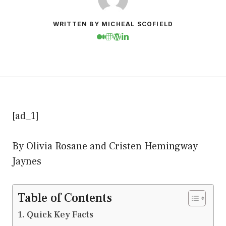
WRITTEN BY MICHEAL SCOFIELD
[ad_1]
By Olivia Rosane and Cristen Hemingway
Jaynes
Table of Contents
Quick Key Facts