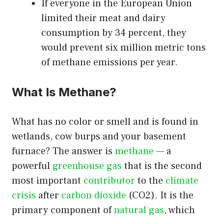
If everyone in the European Union
limited their meat and dairy
consumption by 34 percent, they
would prevent six million metric tons
of methane emissions per year.
What Is Methane?
What has no color or smell and is found in
wetlands, cow burps and your basement
furnace? The answer is
methane
— a
powerful
greenhouse gas
that is the second
most important
contributor
to the
climate
crisis
after
carbon dioxide
(CO2). It is the
primary component of
natural gas
, which