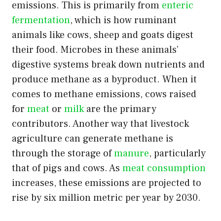
emissions. This is primarily from
enteric
fermentation
, which is how ruminant
animals like cows, sheep and goats digest
their food. Microbes in these animals’
digestive systems break down nutrients and
produce methane as a byproduct. When it
comes to methane emissions, cows raised
for
meat
or
milk
are the primary
contributors. Another way that livestock
agriculture can generate methane is
through the storage of
manure
, particularly
that of pigs and cows. As
meat consumption
increases, these emissions are projected to
rise by six million metric per year by 2030.