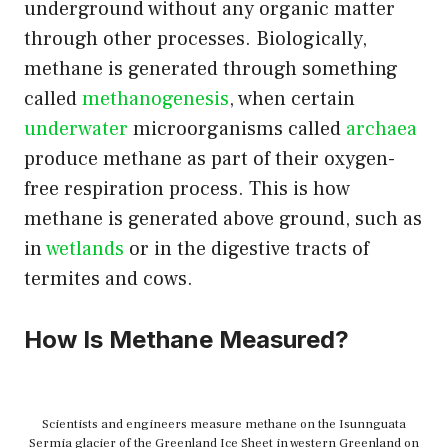
underground without any organic matter
through other processes. Biologically,
methane is generated through something
called
methanogenesis
, when certain
underwater
microorganisms called
archaea
produce methane as part of their oxygen-
free respiration process. This is how
methane is generated above ground, such as
in
wetlands
or in the digestive tracts of
termites and cows.
How Is Methane Measured?
Scientists and engineers measure methane on the Isunnguata
Sermia glacier of the Greenland Ice Sheet in western Greenland on