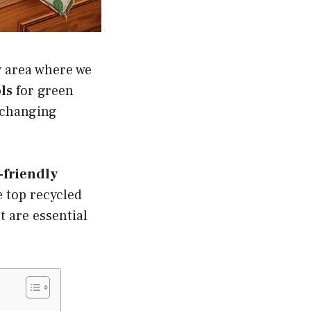
ey area where we
ls
for green
e changing
-friendly
e top recycled
t are essential