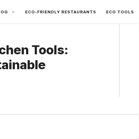
LOG
ECO-FRIENDLY RESTAURANTS
ECO TOOLS
chen Tools:
tainable