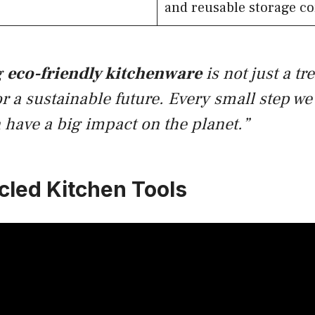
and reusable storage co
g
eco-friendly kitchenware
is not just a tre
or a sustainable future. Every small step we 
 have a big impact on the planet.”
cled Kitchen Tools