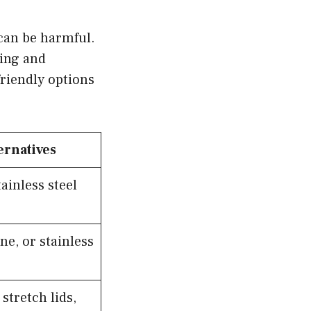
 can be harmful.
king and
riendly options
ernatives
ainless steel
ne, or stainless
stretch lids,