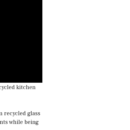
ecycled kitchen
m recycled glass
ents while being