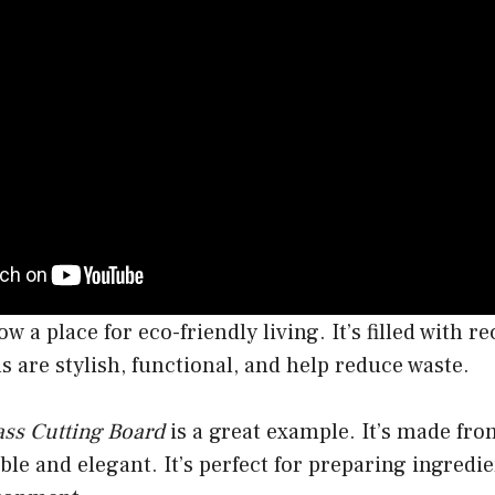
w a place for eco-friendly living. It’s filled with r
ls are stylish, functional, and help reduce waste.
ass Cutting Board
is a great example. It’s made fro
ble and elegant. It’s perfect for preparing ingredi