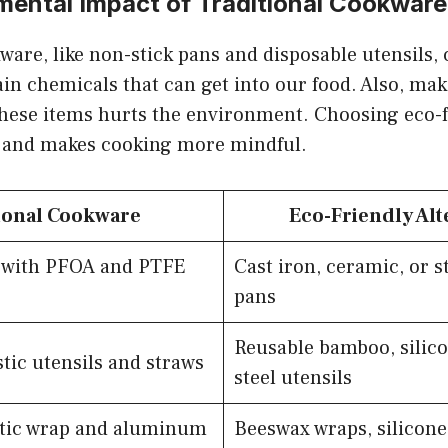
mental Impact of Traditional Cookware
ware, like non-stick pans and disposable utensils,
in chemicals that can get into our food. Also, ma
hese items hurts the environment. Choosing eco-f
t and makes cooking more mindful.
ional Cookware
Eco-Friendly Alt
s with PFOA and PTFE
Cast iron, ceramic, or st
pans
Reusable bamboo, silico
tic utensils and straws
steel utensils
stic wrap and aluminum
Beeswax wraps, silicone 