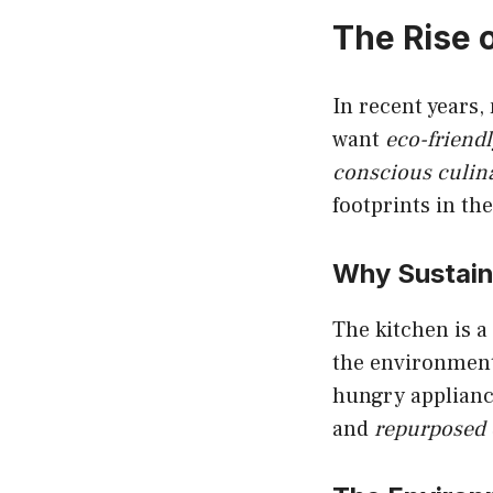
The Rise 
In recent years,
want
eco-friend
conscious culina
footprints in th
Why Sustaina
The kitchen is a 
the environment.
hungry applianc
and
repurposed 