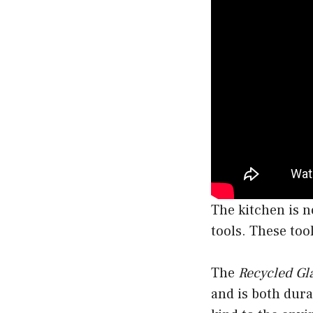
The kitchen is no
tools. These too
The
Recycled Gl
and is both dura