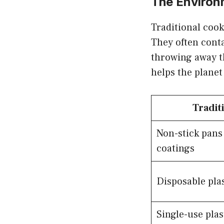
The Environ
Traditional cook
They often conta
throwing away t
helps the plane
Tradit
Non-stick pan
coatings
Disposable plas
Single-use pla