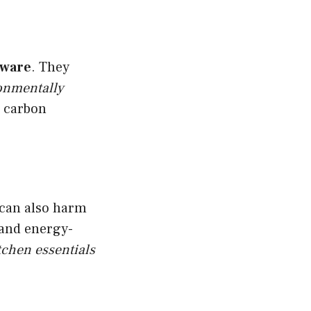
nware
. They
onmentally
r carbon
t can also harm
 and energy-
tchen essentials