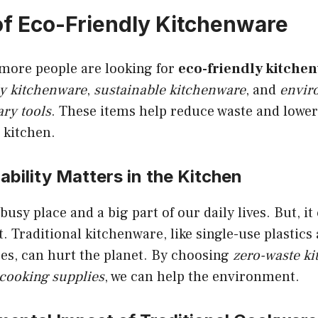
of Eco-Friendly Kitchenware
 more people are looking for
eco-friendly kitche
ly kitchenware
,
sustainable kitchenware
, and
envir
ry tools
. These items help reduce waste and lowe
e kitchen.
bility Matters in the Kitchen
busy place and a big part of our daily lives. But, i
 Traditional kitchenware, like single-use plastics
es, can hurt the planet. By choosing
zero-waste ki
cooking supplies
, we can help the environment.