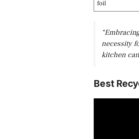
foil
“Embracin
necessity f
kitchen can
Best Recy