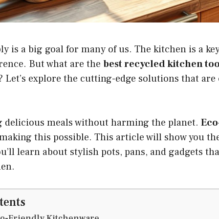
ly is a big goal for many of us. The kitchen is a k
erence. But what are the
best recycled kitchen too
 Let’s explore the cutting-edge solutions that ar
 delicious meals without harming the planet.
Eco
making this possible. This article will show you th
u’ll learn about stylish pots, pans, and gadgets tha
hen.
tents
co-Friendly Kitchenware