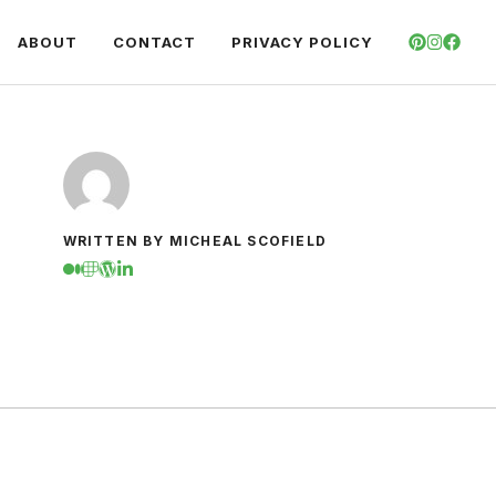
ABOUT
CONTACT
PRIVACY POLICY
WRITTEN BY MICHEAL SCOFIELD