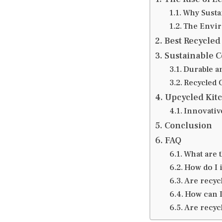
Why Sustai
The Envir
Best Recycled
Sustainable C
Durable a
Recycled 
Upcycled Kit
Innovativ
Conclusion
FAQ
What are t
How do I i
Are recycl
How can I
Are recyc