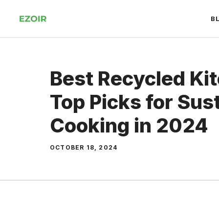
Skip
B
to
content
Best Recycled Kit
Top Picks for Sus
Cooking in 2024
OCTOBER 18, 2024