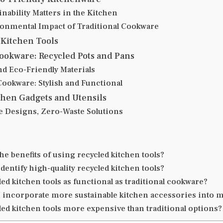
nability Matters in the Kitchen
onmental Impact of Traditional Cookware
 Kitchen Tools
ookware: Recycled Pots and Pans
nd Eco-Friendly Materials
Cookware: Stylish and Functional
chen Gadgets and Utensils
e Designs, Zero-Waste Solutions
he benefits of using recycled kitchen tools?
dentify high-quality recycled kitchen tools?
ed kitchen tools as functional as traditional cookware?
 incorporate more sustainable kitchen accessories into
led kitchen tools more expensive than traditional options?