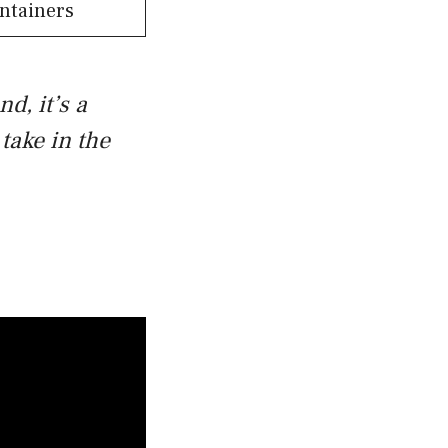
ntainers
nd, it’s a
take in the