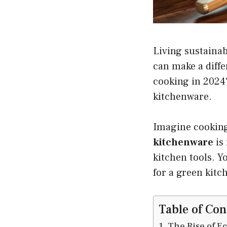
Living sustainab
can make a diff
cooking in 2024?
kitchenware.
Imagine cooking
kitchenware
is 
kitchen tools. Yo
for a green kitc
Table of Con
The Rise of E