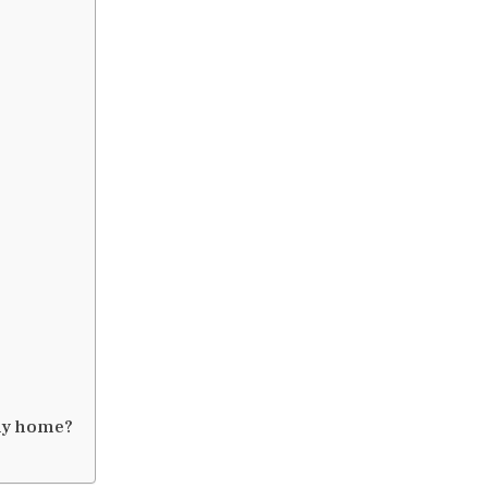
 my home?