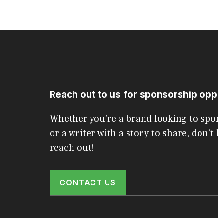
Reach out to us for sponsorship opp
Whether you're a brand looking to spo
or a writer with a story to share, don’t 
reach out!
CONTACT US