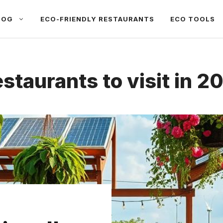
LOG
ECO-FRIENDLY RESTAURANTS
ECO TOOLS
estaurants to visit in 2