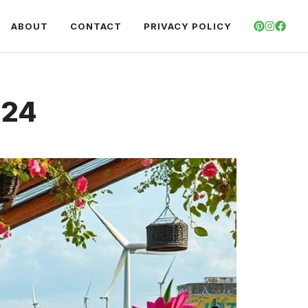
ABOUT
CONTACT
PRIVACY POLICY
024